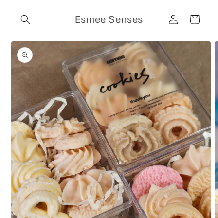
Skip to
Log
content
Esmee Senses
Cart
in
Skip to
product
information