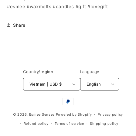
#esmee #waxmelts #candles #gift #lovegift
Share
Country/region
Language
Vietnam | USD $
English
Payment
methods
© 2026,
Esmee Senses
Powered by Shopify
Privacy policy
Refund policy
Terms of service
Shipping policy