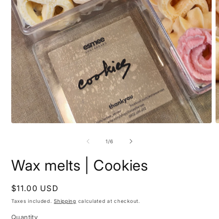
Open
O
media
m
1
2
of
1
/
6
in
i
modal
m
Wax melts | Cookies
Regular
$11.00 USD
price
Taxes included.
Shipping
calculated at checkout.
Quantity
Quantity