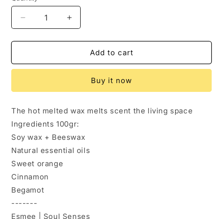
Decrease
Increase
quantity
quantity
for
for
Wax
Wax
Add to cart
melts
melts
|
|
Buy it now
Cookies
Cookies
The hot melted wax melts scent the living space
Ingredients 100gr:
Soy wax + Beeswax
Natural essential oils
Sweet orange
Cinnamon
Begamot
-------
Esmee | Soul Senses