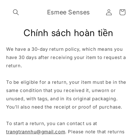
Chuyển
đến nội
Đăng
Giỏ
Esmee Senses
dung
nhập
hàng
Chính sách hoàn tiền
We have a 30-day return policy, which means you
have 30 days after receiving your item to request a
return.
To be eligible for a return, your item must be in the
same condition that you received it, unworn or
unused, with tags, and in its original packaging.
You’ll also need the receipt or proof of purchase.
To start a return, you can contact us at
trangtrannhu@gmail.com
. Please note that returns