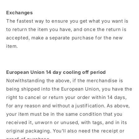
Exchanges
The fastest way to ensure you get what you want is
to return the item you have, and once the return is
accepted, make a separate purchase for the new
item.
European Union 14 day cooling off period
Notwithstanding the above, if the merchandise is
being shipped into the European Union, you have the
right to cancel or return your order within 14 days,
for any reason and without a justification. As above,
your item must be in the same condition that you
received it, unworn or unused, with tags, and in its
original packaging. You’ll also need the receipt or