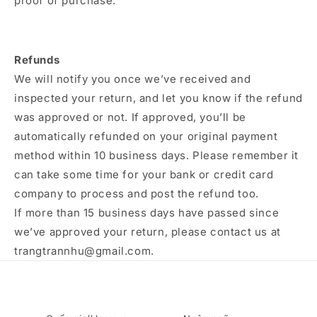
proof of purchase.
Refunds
We will notify you once we’ve received and
inspected your return, and let you know if the refund
was approved or not. If approved, you’ll be
automatically refunded on your original payment
method within 10 business days. Please remember it
can take some time for your bank or credit card
company to process and post the refund too.
If more than 15 business days have passed since
we’ve approved your return, please contact us at
trangtrannhu@gmail.com.