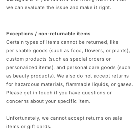
we can evaluate the issue and make it right.
Exceptions / non-returnable items
Certain types of items cannot be returned, like
perishable goods (such as food, flowers, or plants),
custom products (such as special orders or
personalized items), and personal care goods (such
as beauty products). We also do not accept returns
for hazardous materials, flammable liquids, or gases.
Please get in touch if you have questions or
concerns about your specific item.
Unfortunately, we cannot accept returns on sale
items or gift cards.