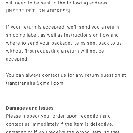
will need to be sent to the following address:
[INSERT RETURN ADDRESS]
If your return is accepted, we’ll send you a return
shipping label, as well as instructions on how and
where to send your package. Items sent back to us
without first requesting a return will not be
accepted.
You can always contact us for any return question at
trangtrannhu@gmail.com
.
Damages and issues
Please inspect your order upon reception and
contact us immediately if the item is defective,
damaged or if you receive the wrong item, so that