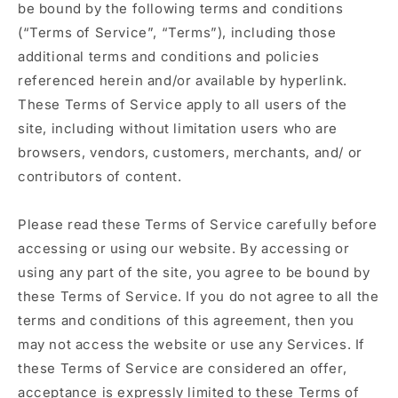
be bound by the following terms and conditions
(“Terms of Service”, “Terms”), including those
additional terms and conditions and policies
referenced herein and/or available by hyperlink.
These Terms of Service apply to all users of the
site, including without limitation users who are
browsers, vendors, customers, merchants, and/ or
contributors of content.
Please read these Terms of Service carefully before
accessing or using our website. By accessing or
using any part of the site, you agree to be bound by
these Terms of Service. If you do not agree to all the
terms and conditions of this agreement, then you
may not access the website or use any Services. If
these Terms of Service are considered an offer,
acceptance is expressly limited to these Terms of