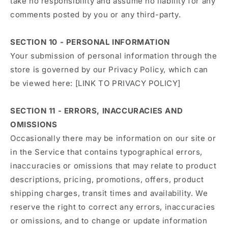
take no responsibility and assume no liability for any
comments posted by you or any third-party.
SECTION 10 - PERSONAL INFORMATION
Your submission of personal information through the
store is governed by our Privacy Policy, which can
be viewed here: [LINK TO PRIVACY POLICY]
SECTION 11 - ERRORS, INACCURACIES AND
OMISSIONS
Occasionally there may be information on our site or
in the Service that contains typographical errors,
inaccuracies or omissions that may relate to product
descriptions, pricing, promotions, offers, product
shipping charges, transit times and availability. We
reserve the right to correct any errors, inaccuracies
or omissions, and to change or update information