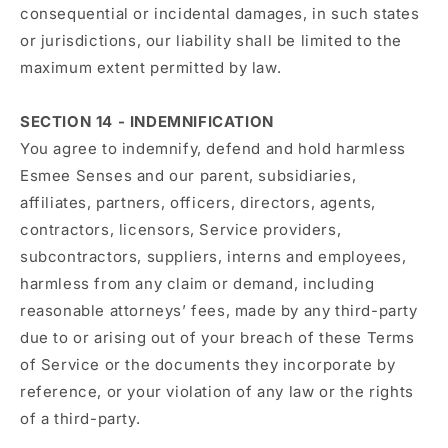
consequential or incidental damages, in such states
or jurisdictions, our liability shall be limited to the
maximum extent permitted by law.
SECTION 14 - INDEMNIFICATION
You agree to indemnify, defend and hold harmless
Esmee Senses and our parent, subsidiaries,
affiliates, partners, officers, directors, agents,
contractors, licensors, Service providers,
subcontractors, suppliers, interns and employees,
harmless from any claim or demand, including
reasonable attorneys’ fees, made by any third-party
due to or arising out of your breach of these Terms
of Service or the documents they incorporate by
reference, or your violation of any law or the rights
of a third-party.