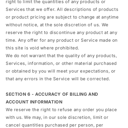
right to limit the quantities of any products or
Services that we offer. All descriptions of products
or product pricing are subject to change at anytime
without notice, at the sole discretion of us. We
reserve the right to discontinue any product at any
time. Any offer for any product or Service made on
this site is void where prohibited.
We do not warrant that the quality of any products,
Services, information, or other material purchased
or obtained by you will meet your expectations, or
that any errors in the Service will be corrected.
SECTION 6 - ACCURACY OF BILLING AND
ACCOUNT INFORMATION
We reserve the right to refuse any order you place
with us. We may, in our sole discretion, limit or
cancel quantities purchased per person, per