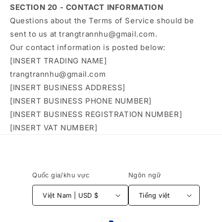
SECTION 20 - CONTACT INFORMATION
Questions about the Terms of Service should be
sent to us at trangtrannhu@gmail.com.
Our contact information is posted below:
[INSERT TRADING NAME]
trangtrannhu@gmail.com
[INSERT BUSINESS ADDRESS]
[INSERT BUSINESS PHONE NUMBER]
[INSERT BUSINESS REGISTRATION NUMBER]
[INSERT VAT NUMBER]
Quốc gia/khu vực
Ngôn ngữ
Việt Nam | USD $
Tiếng việt
Phương