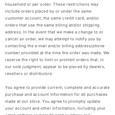
household or per order. These restrictions may
include orders placed by or under the same
customer account, the same credit card, and/or
orders that use the same billing and/or shipping
address. In the event that we make a change to or
cancel an order, we may attempt to notify you by
contacting the e‑mail and/or billing address/phone
number provided at the time the order was made. We
reserve the right to limit or prohibit orders that, in
our sole judgment, appear to be placed by dealers,
resellers or distributors.
You agree to provide current, complete and accurate
purchase and account information for all purchases
made at our store. You agree to promptly update
your account and other information, including your