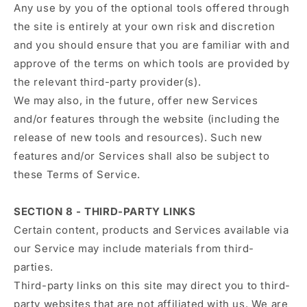
Any use by you of the optional tools offered through
the site is entirely at your own risk and discretion
and you should ensure that you are familiar with and
approve of the terms on which tools are provided by
the relevant third-party provider(s).
We may also, in the future, offer new Services
and/or features through the website (including the
release of new tools and resources). Such new
features and/or Services shall also be subject to
these Terms of Service.
SECTION 8 - THIRD-PARTY LINKS
Certain content, products and Services available via
our Service may include materials from third-
parties.
Third-party links on this site may direct you to third-
party websites that are not affiliated with us. We are