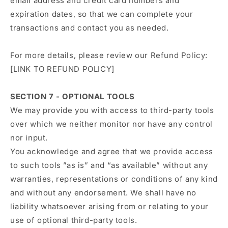
email address and credit card numbers and
expiration dates, so that we can complete your
transactions and contact you as needed.
For more details, please review our Refund Policy:
[LINK TO REFUND POLICY]
SECTION 7 - OPTIONAL TOOLS
We may provide you with access to third-party tools
over which we neither monitor nor have any control
nor input.
You acknowledge and agree that we provide access
to such tools ”as is” and “as available” without any
warranties, representations or conditions of any kind
and without any endorsement. We shall have no
liability whatsoever arising from or relating to your
use of optional third-party tools.