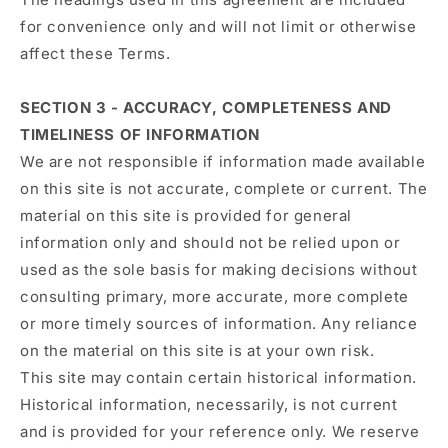
for convenience only and will not limit or otherwise
affect these Terms.
SECTION 3 - ACCURACY, COMPLETENESS AND
TIMELINESS OF INFORMATION
We are not responsible if information made available
on this site is not accurate, complete or current. The
material on this site is provided for general
information only and should not be relied upon or
used as the sole basis for making decisions without
consulting primary, more accurate, more complete
or more timely sources of information. Any reliance
on the material on this site is at your own risk.
This site may contain certain historical information.
Historical information, necessarily, is not current
and is provided for your reference only. We reserve