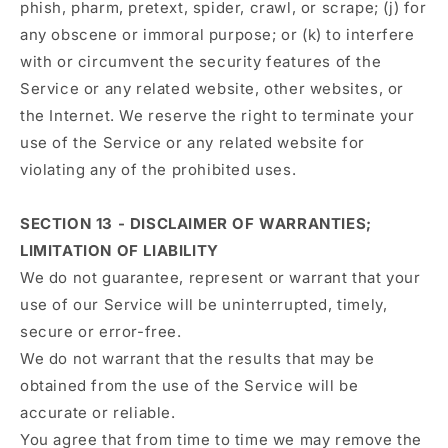
phish, pharm, pretext, spider, crawl, or scrape; (j) for
any obscene or immoral purpose; or (k) to interfere
with or circumvent the security features of the
Service or any related website, other websites, or
the Internet. We reserve the right to terminate your
use of the Service or any related website for
violating any of the prohibited uses.
SECTION 13 - DISCLAIMER OF WARRANTIES;
LIMITATION OF LIABILITY
We do not guarantee, represent or warrant that your
use of our Service will be uninterrupted, timely,
secure or error-free.
We do not warrant that the results that may be
obtained from the use of the Service will be
accurate or reliable.
You agree that from time to time we may remove the