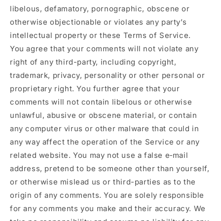
libelous, defamatory, pornographic, obscene or
otherwise objectionable or violates any party’s
intellectual property or these Terms of Service.
You agree that your comments will not violate any
right of any third-party, including copyright,
trademark, privacy, personality or other personal or
proprietary right. You further agree that your
comments will not contain libelous or otherwise
unlawful, abusive or obscene material, or contain
any computer virus or other malware that could in
any way affect the operation of the Service or any
related website. You may not use a false e‑mail
address, pretend to be someone other than yourself,
or otherwise mislead us or third-parties as to the
origin of any comments. You are solely responsible
for any comments you make and their accuracy. We