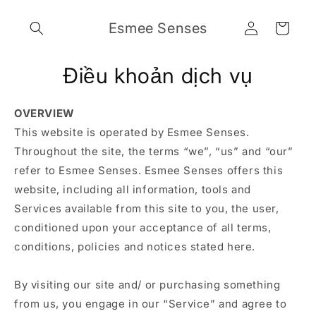
Chuyển
đến nội
Đăng
Giỏ
Esmee Senses
dung
nhập
hàng
Điều khoản dịch vụ
OVERVIEW
This website is operated by Esmee Senses.
Throughout the site, the terms “we”, “us” and “our”
refer to Esmee Senses. Esmee Senses offers this
website, including all information, tools and
Services available from this site to you, the user,
conditioned upon your acceptance of all terms,
conditions, policies and notices stated here.
By visiting our site and/ or purchasing something
from us, you engage in our “Service” and agree to