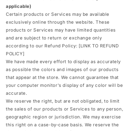
applicable)
Certain products or Services may be available
exclusively online through the website. These
products or Services may have limited quantities
and are subject to return or exchange only
according to our Refund Policy: [LINK TO REFUND
POLICY]
We have made every effort to display as accurately
as possible the colors and images of our products
that appear at the store. We cannot guarantee that
your computer monitor's display of any color will be
accurate.
We reserve the right, but are not obligated, to limit
the sales of our products or Services to any person,
geographic region or jurisdiction. We may exercise
this right on a case-by-case basis. We reserve the