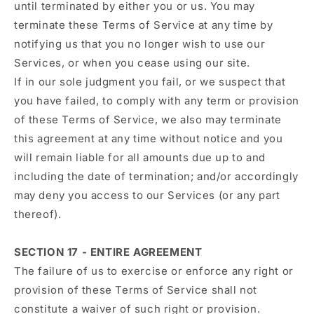
until terminated by either you or us. You may
terminate these Terms of Service at any time by
notifying us that you no longer wish to use our
Services, or when you cease using our site.
If in our sole judgment you fail, or we suspect that
you have failed, to comply with any term or provision
of these Terms of Service, we also may terminate
this agreement at any time without notice and you
will remain liable for all amounts due up to and
including the date of termination; and/or accordingly
may deny you access to our Services (or any part
thereof).
SECTION 17 - ENTIRE AGREEMENT
The failure of us to exercise or enforce any right or
provision of these Terms of Service shall not
constitute a waiver of such right or provision.