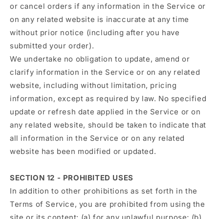
or cancel orders if any information in the Service or
on any related website is inaccurate at any time
without prior notice (including after you have
submitted your order).
We undertake no obligation to update, amend or
clarify information in the Service or on any related
website, including without limitation, pricing
information, except as required by law. No specified
update or refresh date applied in the Service or on
any related website, should be taken to indicate that
all information in the Service or on any related
website has been modified or updated.
SECTION 12 - PROHIBITED USES
In addition to other prohibitions as set forth in the
Terms of Service, you are prohibited from using the
site or its content: (a) for any unlawful purpose; (b)