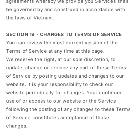
agreements whereby we provide you Services shall
be governed by and construed in accordance with
the laws of Vietnam.
SECTION 19 - CHANGES TO TERMS OF SERVICE
You can review the most current version of the
Terms of Service at any time at this page.
We reserve the right, at our sole discretion, to
update, change or replace any part of these Terms
of Service by posting updates and changes to our
website. It is your responsibility to check our
website periodically for changes. Your continued
use of or access to our website or the Service
following the posting of any changes to these Terms
of Service constitutes acceptance of those
changes.