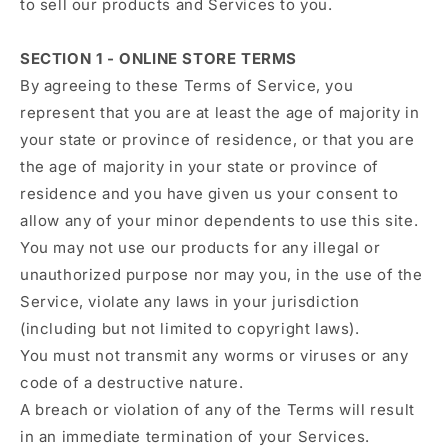
to sell our products and Services to you.
SECTION 1 - ONLINE STORE TERMS
By agreeing to these Terms of Service, you
represent that you are at least the age of majority in
your state or province of residence, or that you are
the age of majority in your state or province of
residence and you have given us your consent to
allow any of your minor dependents to use this site.
You may not use our products for any illegal or
unauthorized purpose nor may you, in the use of the
Service, violate any laws in your jurisdiction
(including but not limited to copyright laws).
You must not transmit any worms or viruses or any
code of a destructive nature.
A breach or violation of any of the Terms will result
in an immediate termination of your Services.