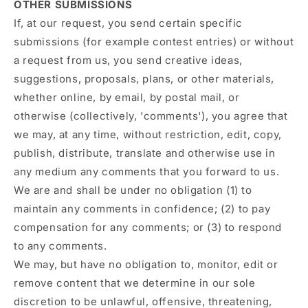
OTHER SUBMISSIONS
If, at our request, you send certain specific
submissions (for example contest entries) or without
a request from us, you send creative ideas,
suggestions, proposals, plans, or other materials,
whether online, by email, by postal mail, or
otherwise (collectively, 'comments'), you agree that
we may, at any time, without restriction, edit, copy,
publish, distribute, translate and otherwise use in
any medium any comments that you forward to us.
We are and shall be under no obligation (1) to
maintain any comments in confidence; (2) to pay
compensation for any comments; or (3) to respond
to any comments.
We may, but have no obligation to, monitor, edit or
remove content that we determine in our sole
discretion to be unlawful, offensive, threatening,