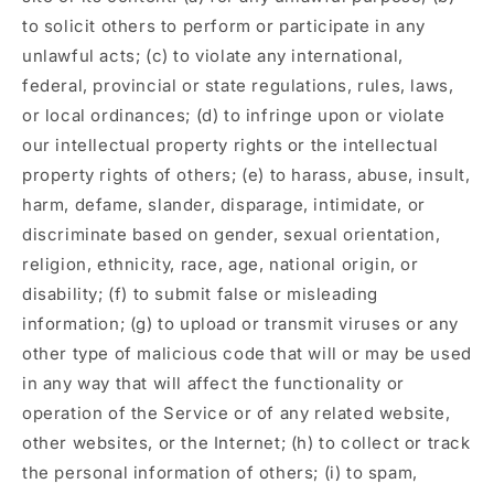
to solicit others to perform or participate in any
unlawful acts; (c) to violate any international,
federal, provincial or state regulations, rules, laws,
or local ordinances; (d) to infringe upon or violate
our intellectual property rights or the intellectual
property rights of others; (e) to harass, abuse, insult,
harm, defame, slander, disparage, intimidate, or
discriminate based on gender, sexual orientation,
religion, ethnicity, race, age, national origin, or
disability; (f) to submit false or misleading
information; (g) to upload or transmit viruses or any
other type of malicious code that will or may be used
in any way that will affect the functionality or
operation of the Service or of any related website,
other websites, or the Internet; (h) to collect or track
the personal information of others; (i) to spam,