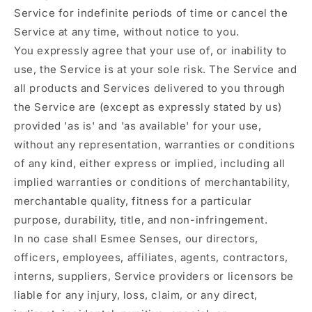
Service for indefinite periods of time or cancel the
Service at any time, without notice to you.
You expressly agree that your use of, or inability to
use, the Service is at your sole risk. The Service and
all products and Services delivered to you through
the Service are (except as expressly stated by us)
provided 'as is' and 'as available' for your use,
without any representation, warranties or conditions
of any kind, either express or implied, including all
implied warranties or conditions of merchantability,
merchantable quality, fitness for a particular
purpose, durability, title, and non-infringement.
In no case shall Esmee Senses, our directors,
officers, employees, affiliates, agents, contractors,
interns, suppliers, Service providers or licensors be
liable for any injury, loss, claim, or any direct,