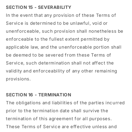
SECTION 15 - SEVERABILITY
In the event that any provision of these Terms of
Service is determined to be unlawful, void or
unenforceable, such provision shall nonetheless be
enforceable to the fullest extent permitted by
applicable law, and the unenforceable portion shall
be deemed to be severed from these Terms of
Service, such determination shall not affect the
validity and enforceability of any other remaining
provisions.
SECTION 16 - TERMINATION
The obligations and liabilities of the parties incurred
prior to the termination date shall survive the
termination of this agreement for all purposes.
These Terms of Service are effective unless and