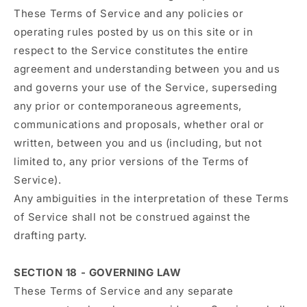
These Terms of Service and any policies or
operating rules posted by us on this site or in
respect to the Service constitutes the entire
agreement and understanding between you and us
and governs your use of the Service, superseding
any prior or contemporaneous agreements,
communications and proposals, whether oral or
written, between you and us (including, but not
limited to, any prior versions of the Terms of
Service).
Any ambiguities in the interpretation of these Terms
of Service shall not be construed against the
drafting party.
SECTION 18 - GOVERNING LAW
These Terms of Service and any separate