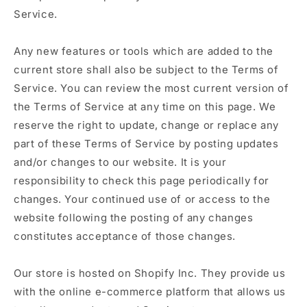
Service.
Any new features or tools which are added to the
current store shall also be subject to the Terms of
Service. You can review the most current version of
the Terms of Service at any time on this page. We
reserve the right to update, change or replace any
part of these Terms of Service by posting updates
and/or changes to our website. It is your
responsibility to check this page periodically for
changes. Your continued use of or access to the
website following the posting of any changes
constitutes acceptance of those changes.
Our store is hosted on Shopify Inc. They provide us
with the online e-commerce platform that allows us