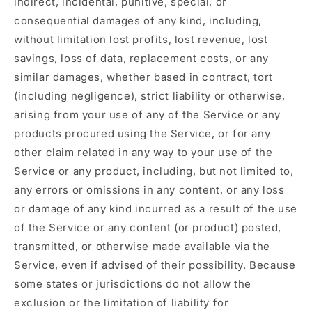
indirect, incidental, punitive, special, or
consequential damages of any kind, including,
without limitation lost profits, lost revenue, lost
savings, loss of data, replacement costs, or any
similar damages, whether based in contract, tort
(including negligence), strict liability or otherwise,
arising from your use of any of the Service or any
products procured using the Service, or for any
other claim related in any way to your use of the
Service or any product, including, but not limited to,
any errors or omissions in any content, or any loss
or damage of any kind incurred as a result of the use
of the Service or any content (or product) posted,
transmitted, or otherwise made available via the
Service, even if advised of their possibility. Because
some states or jurisdictions do not allow the
exclusion or the limitation of liability for