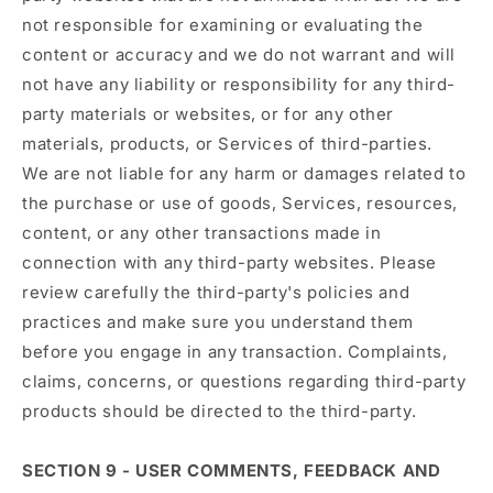
not responsible for examining or evaluating the
content or accuracy and we do not warrant and will
not have any liability or responsibility for any third-
party materials or websites, or for any other
materials, products, or Services of third-parties.
We are not liable for any harm or damages related to
the purchase or use of goods, Services, resources,
content, or any other transactions made in
connection with any third-party websites. Please
review carefully the third-party's policies and
practices and make sure you understand them
before you engage in any transaction. Complaints,
claims, concerns, or questions regarding third-party
products should be directed to the third-party.
SECTION 9 - USER COMMENTS, FEEDBACK AND