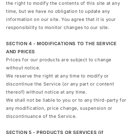
the right to modify the contents of this site at any
time, but we have no obligation to update any
information on our site. You agree that it is your
responsibility to monitor changes to our site.
SECTION 4 - MODIFICATIONS TO THE SERVICE
AND PRICES
Prices for our products are subject to change
without notice.
We reserve the right at any time to modify or
discontinue the Service (or any part or content
thereof) without notice at any time.
We shall not be liable to you or to any third-party for
any modification, price change, suspension or
discontinuance of the Service.
SECTION 5 - PRODUCTS OR SERVICES (if