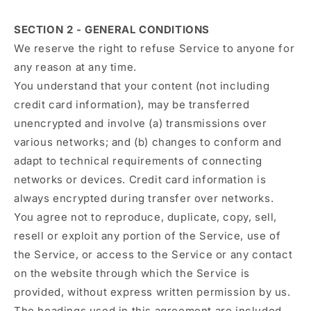
SECTION 2 - GENERAL CONDITIONS
We reserve the right to refuse Service to anyone for
any reason at any time.
You understand that your content (not including
credit card information), may be transferred
unencrypted and involve (a) transmissions over
various networks; and (b) changes to conform and
adapt to technical requirements of connecting
networks or devices. Credit card information is
always encrypted during transfer over networks.
You agree not to reproduce, duplicate, copy, sell,
resell or exploit any portion of the Service, use of
the Service, or access to the Service or any contact
on the website through which the Service is
provided, without express written permission by us.
The headings used in this agreement are included